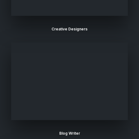
Creative Designers
Blog Writer