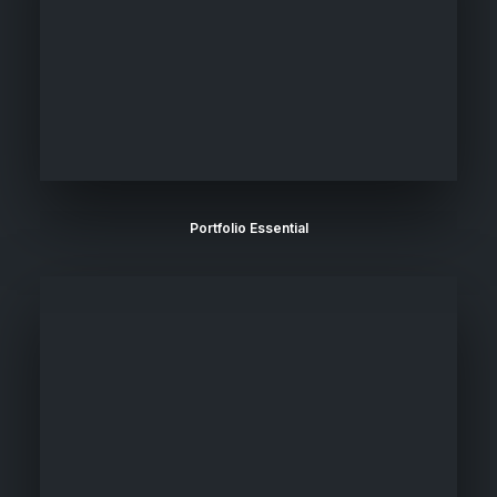
Portfolio Essential