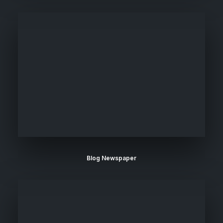
Blog Newspaper