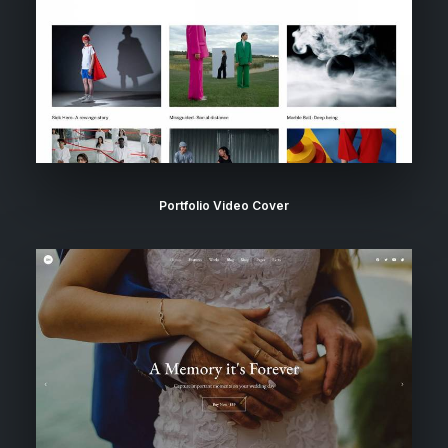
Portfolio Video Cover