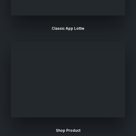
Classic App Lottie
Shop Product