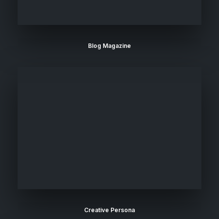
Blog Magazine
Creative Persona