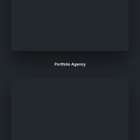
Portfolio Agency