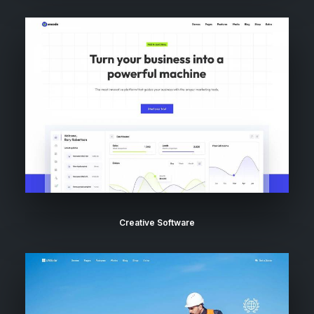
Creative Software