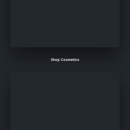
Shop Cosmetics