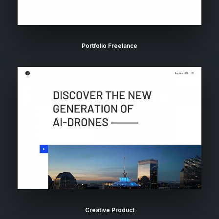
Portfolio Freelance
Creative Product