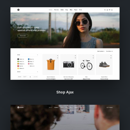
Shop Ajax