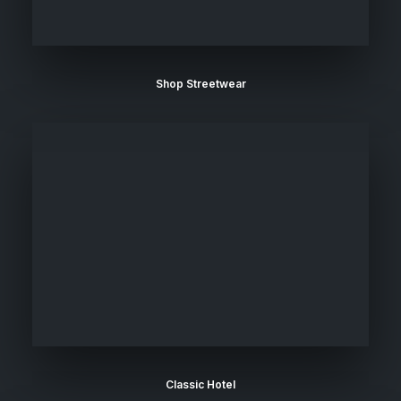
Shop Streetwear
Classic Hotel