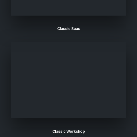
Classic Saas
Classic Workshop