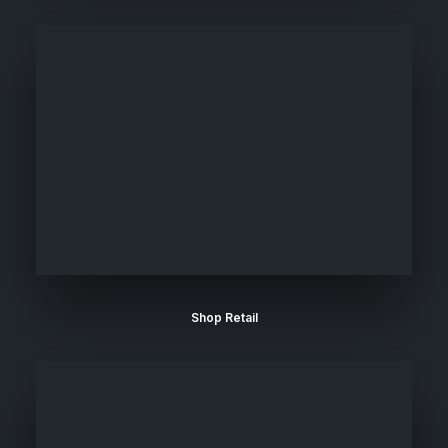
Shop Retail