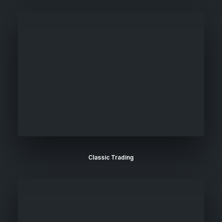
Classic Trading