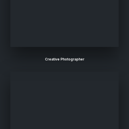
Creative Photographer