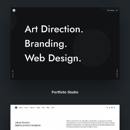
Portfolio Studio