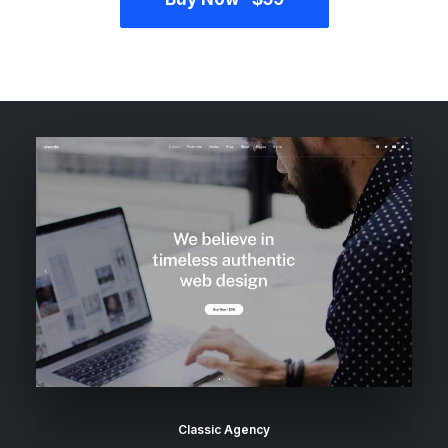
Classic Agency