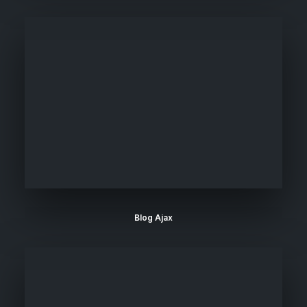
Blog Ajax