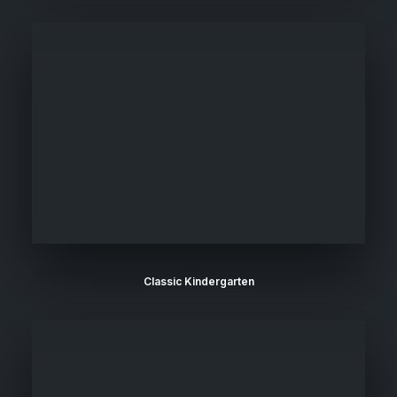
Classic Kindergarten