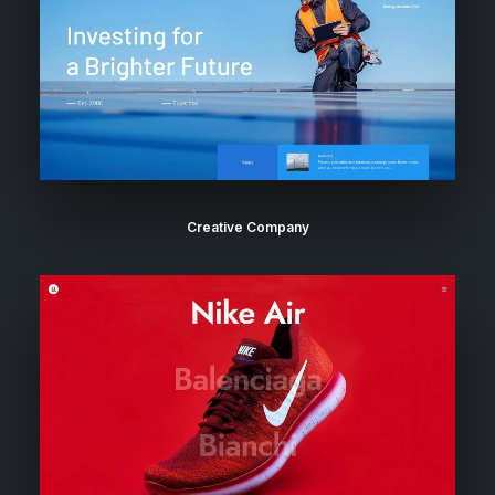
Creative Company