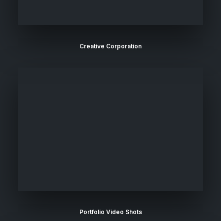
Creative Corporation
Portfolio Video Shots