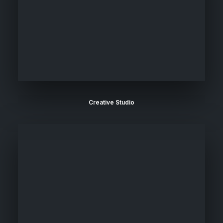
Creative Studio