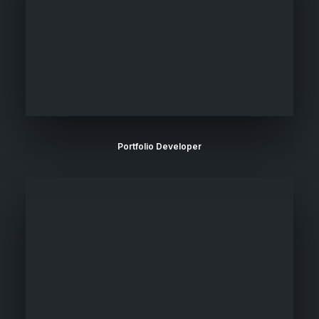
Portfolio Developer