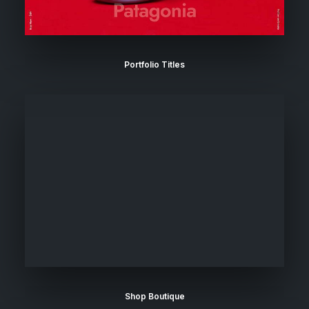
Portfolio Titles
Shop Boutique