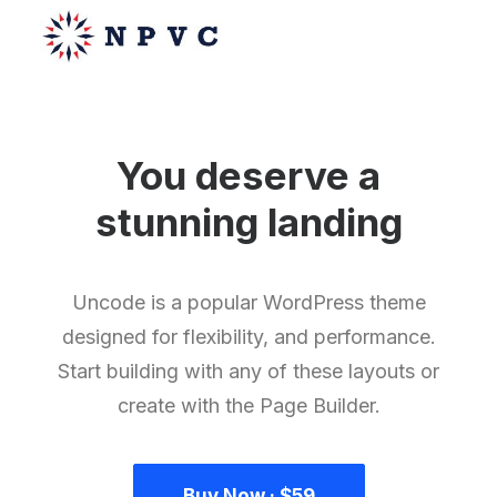
You deserve a
say@npvc.com
stunning
m
a
g
a
z
i
n
e
lee@npvc.com
Uncode is a popular WordPress theme
designed for flexibility, and performance.
Start building with any of these layouts or
create with the Page Builder.
Buy Now · $59