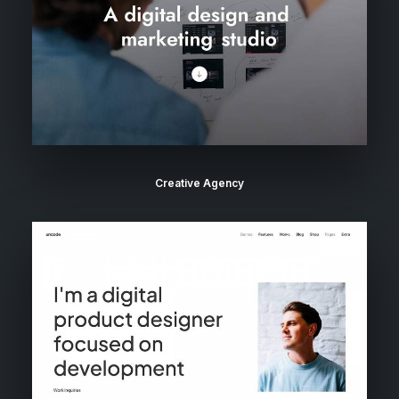
Creative Agency