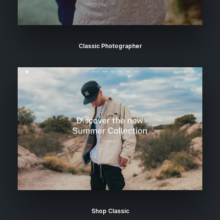
Classic Photographer
Shop Classic