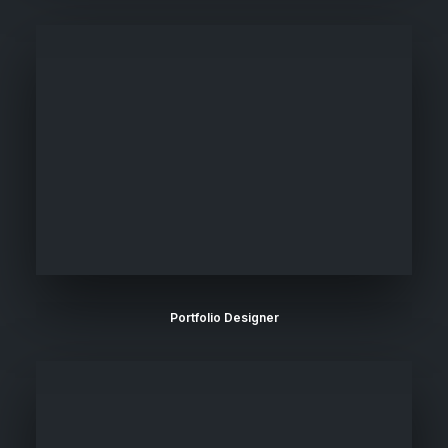
Portfolio Designer