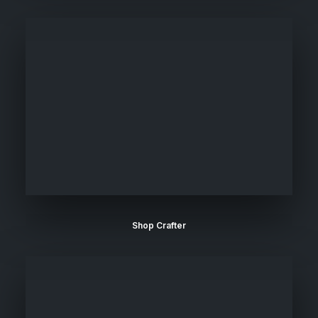
Shop Crafter