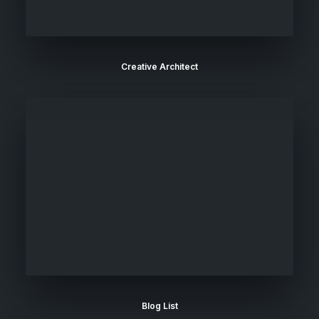
Creative Architect
Blog List