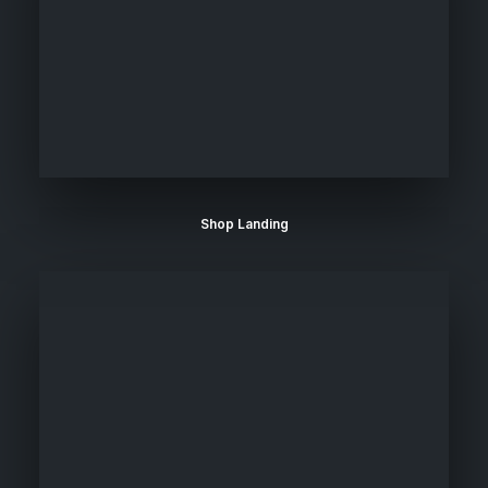
Shop Landing