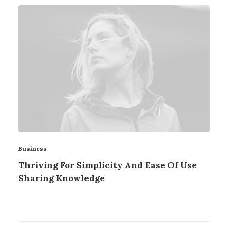
Business
Thriving For Simplicity And Ease Of Use
Sharing Knowledge