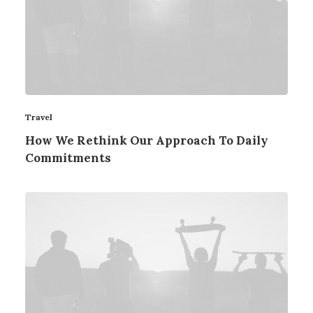
Travel
How We Rethink Our Approach To Daily
Commitments