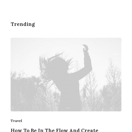
Trending
Travel
How To Be In The Flow And Create