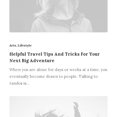
Arts
,
Lifestyle
Helpful Travel Tips And Tricks For Your
Next Big Adventure
When you are alone for days or weeks at a time, you
eventually become drawn to people. Talking to
randos is…