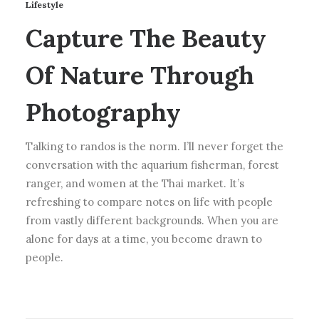
Lifestyle
Capture The Beauty
Of Nature Through
Photography
Talking to randos is the norm. I’ll never forget the
conversation with the aquarium fisherman, forest
ranger, and women at the Thai market. It’s
refreshing to compare notes on life with people
from vastly different backgrounds. When you are
alone for days at a time, you become drawn to
people.