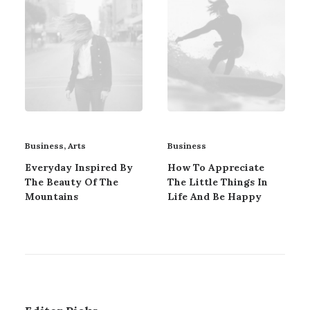
Business
,
Arts
Business
Everyday Inspired By
How To Appreciate
The Beauty Of The
The Little Things In
Mountains
Life And Be Happy