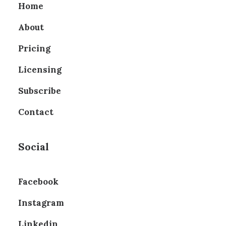
Home
About
Pricing
Licensing
Subscribe
Contact
Social
Facebook
Instagram
Linkedin