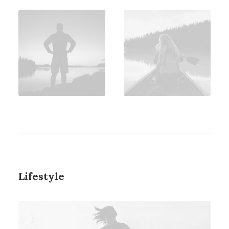
Lifestyle