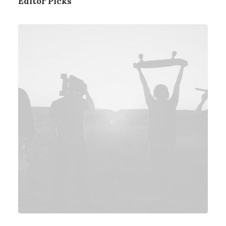
Editor Picks