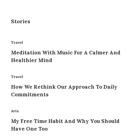
Stories
Travel
Meditation With Music For A Calmer And
Healthier Mind
Travel
How We Rethink Our Approach To Daily
Commitments
Arts
My Free Time Habit And Why You Should
Have One Too