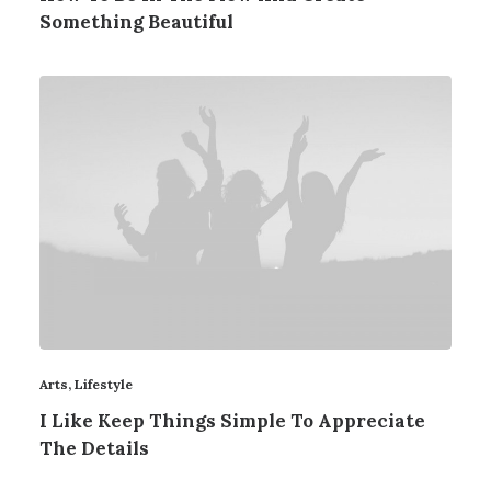
Something Beautiful
Arts
,
Lifestyle
I Like Keep Things Simple To Appreciate
The Details