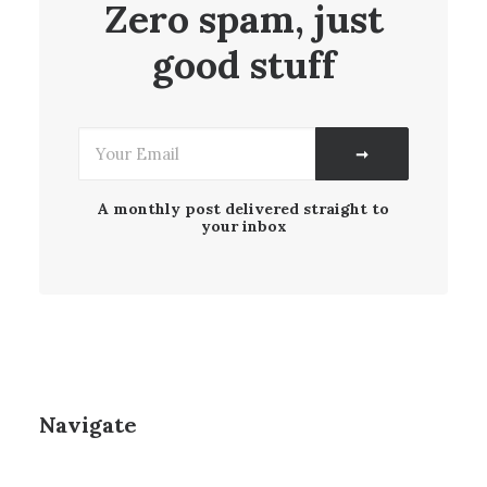
Zero spam, just
good stuff
A monthly post delivered straight to
your inbox
Navigate