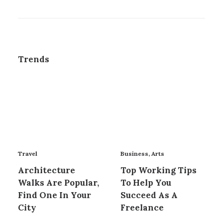
Trends
Travel
Business
,
Arts
Architecture
Top Working Tips
Walks Are Popular,
To Help You
Find One In Your
Succeed As A
City
Freelance