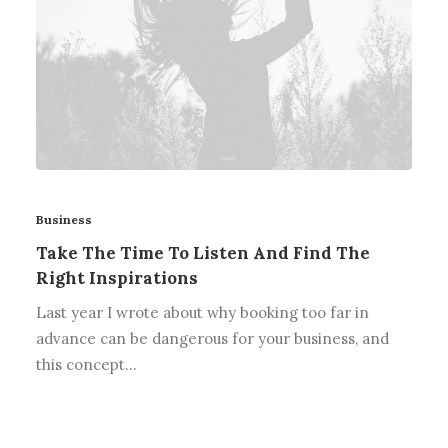
Business
Take The Time To Listen And Find The
Right Inspirations
Last year I wrote about why booking too far in
advance can be dangerous for your business, and
this concept…