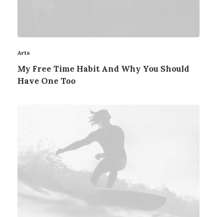
Arts
My Free Time Habit And Why You Should
Have One Too