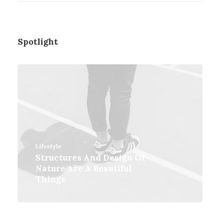
Spotlight
Lifestyle
Structures And Design Of
Nature Are A Beautiful
Things