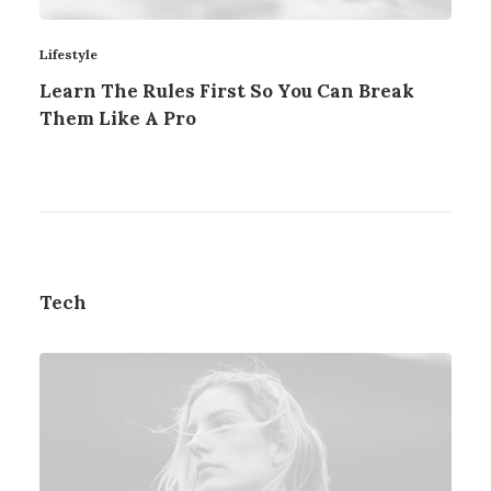
Lifestyle
Learn The Rules First So You Can Break
Them Like A Pro
Tech