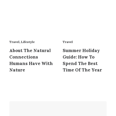
Travel
,
Lifestyle
Travel
About The Natural
Summer Holiday
Connections
Guide: How To
Humans Have With
Spend The Best
Nature
Time Of The Year