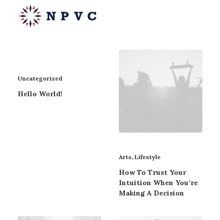
Uncategorized
say@npvc.com
Hello World!
lee@npvc.com
Arts
,
Lifestyle
How To Trust Your
Intuition When You’re
Making A Decision