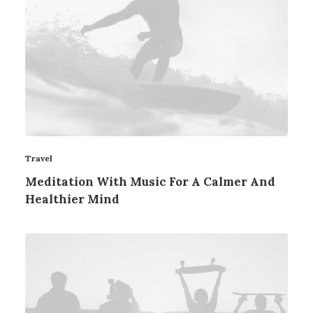
Travel
Meditation With Music For A Calmer And
Healthier Mind