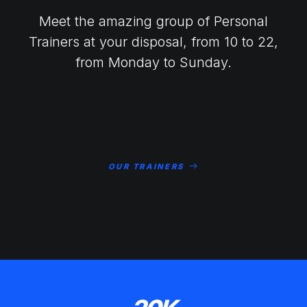
Meet the amazing group of Personal
Trainers at your disposal, from 10 to 22,
from Monday to Sunday.
OUR TRAINERS