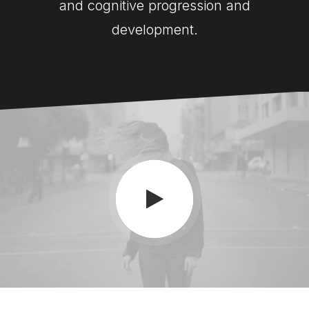
and cognitive progression and
development.