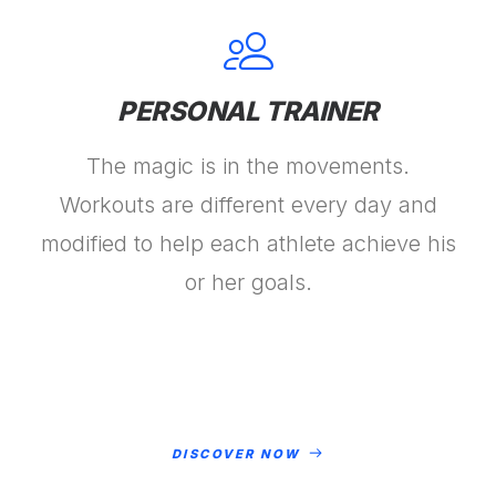
PERSONAL TRAINER
The magic is in the movements.
Workouts are different every day and
modified to help each athlete achieve his
or her goals.
DISCOVER NOW