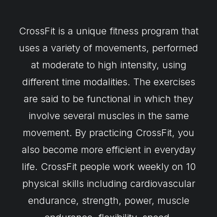
CrossFit is a unique fitness program that
uses a variety of movements, performed
at moderate to high intensity, using
different time modalities. The exercises
are said to be functional in which they
involve several muscles in the same
movement. By practicing CrossFit, you
also become more efficient in everyday
life. CrossFit people work weekly on 10
physical skills including cardiovascular
endurance, strength, power, muscle