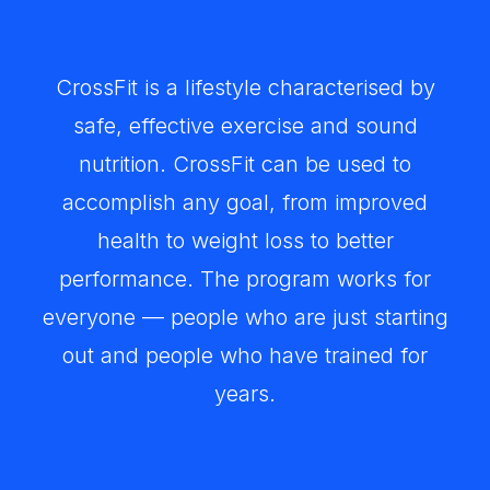
CrossFit is a lifestyle characterised by
safe, effective exercise and sound
nutrition. CrossFit can be used to
accomplish any goal, from improved
health to weight loss to better
performance. The program works for
everyone — people who are just starting
out and people who have trained for
years.