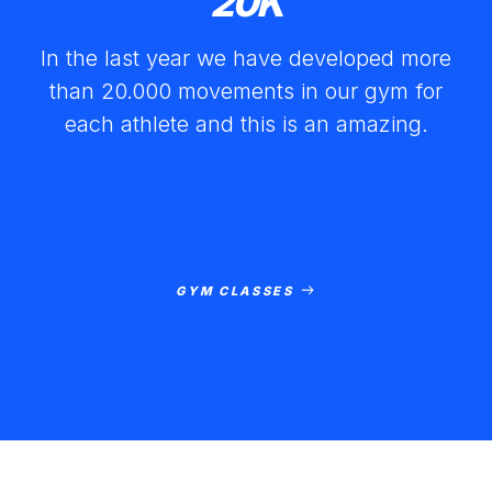
20
K
In the last year we have developed more
than 20.000 movements in our gym for
each athlete and this is an amazing.
GYM CLASSES