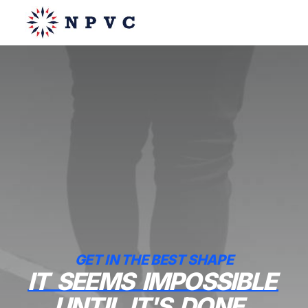
say@npvc.com
lee@npvc.com
GET IN THE BEST SHAPE
IT
SEEMS
IMPOSSIBLE
UNTIL
IT'S
DONE.