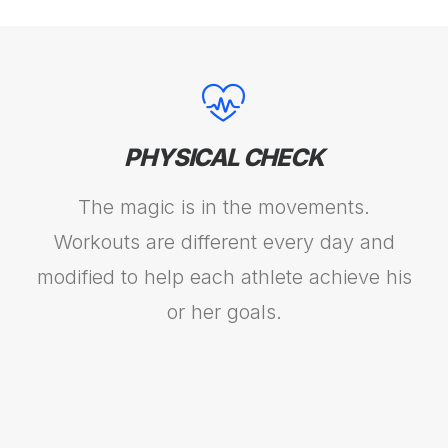
PHYSICAL CHECK
The magic is in the movements.
Workouts are different every day and
modified to help each athlete achieve his
or her goals.