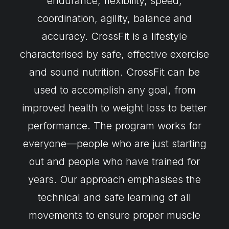
endurance, flexibility, speed,
coordination, agility, balance and
accuracy. CrossFit is a lifestyle
characterised by safe, effective exercise
and sound nutrition. CrossFit can be
used to accomplish any goal, from
improved health to weight loss to better
performance. The program works for
everyone—people who are just starting
out and people who have trained for
years. Our approach emphasises the
technical and safe learning of all
movements to ensure proper muscle