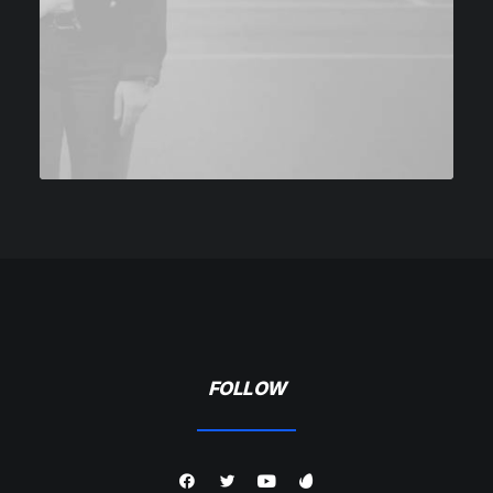
FOLLOW