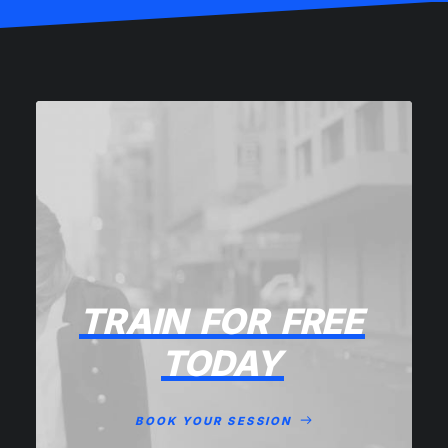
TRAIN
FOR
FREE
TODAY
BOOK YOUR SESSION