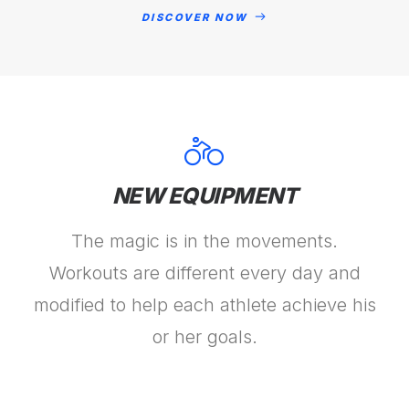
DISCOVER NOW
NEW EQUIPMENT
The magic is in the movements.
Workouts are different every day and
modified to help each athlete achieve his
or her goals.