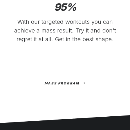
95
%
With our targeted workouts you can
achieve a mass result. Try it and don't
regret it at all. Get in the best shape.
MASS PROGRAM