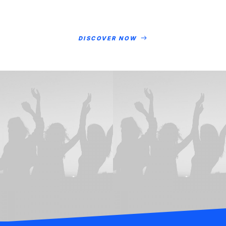
DISCOVER NOW