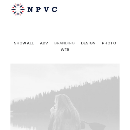
SHOW ALL
ADV
BRANDING
DESIGN
PHOTO
WEB
say@npvc.com
lee@npvc.com
Web
,
Branding