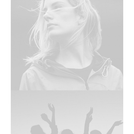
Branding
,
Design