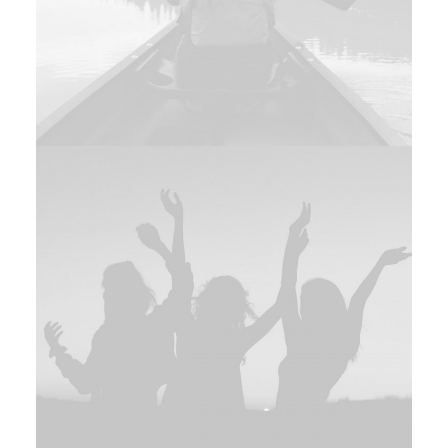
Branding
,
Photo