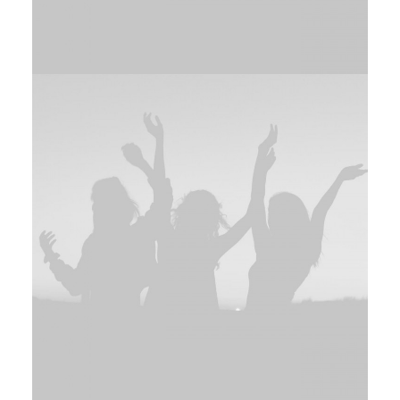
Branding
,
Design