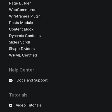
Page Builder
WooCommerce
Wireframes Plugin
Posts Module
Content Block
Dynamic Contents
Slides Scroll
Shape Dividers
WPML Certified
Help Center
Docs and Support
Tutorials
Video Tutorials