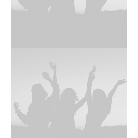
Branding
,
Photo