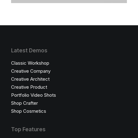
Latest Demos
Classic Workshop
Creative Company
Creative Architect
Creative Product
Portfolio Video Shots
Shop Crafter
Shop Cosmetics
Top Features