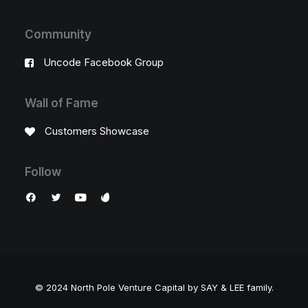
Community
Uncode Facebook Group
Wall of Fame
Customers Showcase
Follow
© 2024 North Pole Venture Capital by SAY & LEE family.