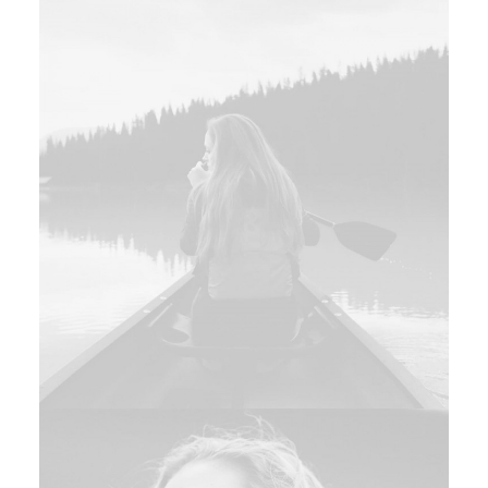
Branding
,
Design
Branding
,
Design