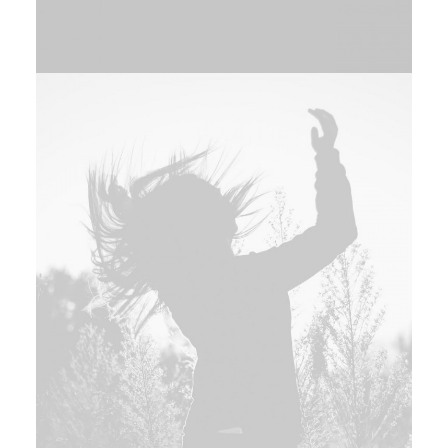
Adv
,
Branding