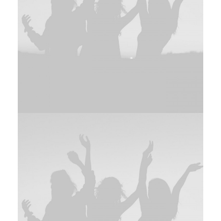
Adv
,
Branding