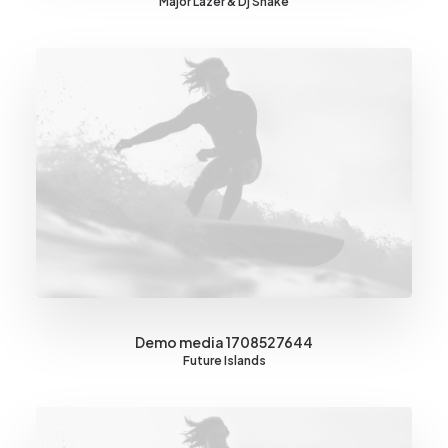
Major Lazer & Dj Snake
Demo media 1708527644
Future Islands