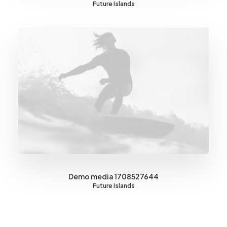
Future Islands
Demo media 1708527644
Future Islands