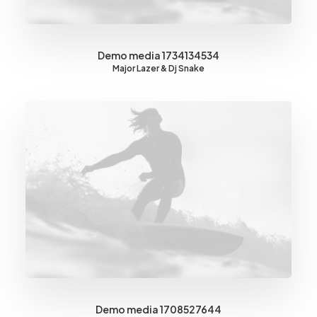
Demo media 1734134534
Major Lazer & Dj Snake
Demo media 1708527644