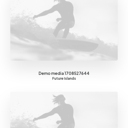
Demo media 1708527644
Future Islands