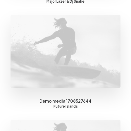
Major Lazer & Dj Snake
Demo media 1708527644
Future Islands