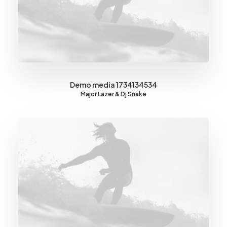
Demo media 1734134534
Major Lazer & Dj Snake