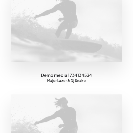
Demo media 1734134534
Major Lazer & Dj Snake