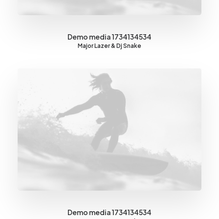
Demo media 1734134534
Major Lazer & Dj Snake
Demo media 1734134534