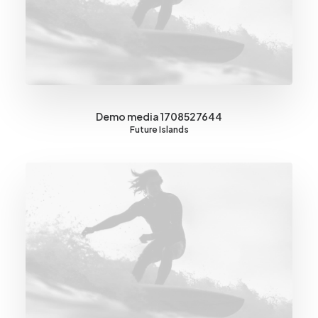
Demo media 1708527644
Future Islands