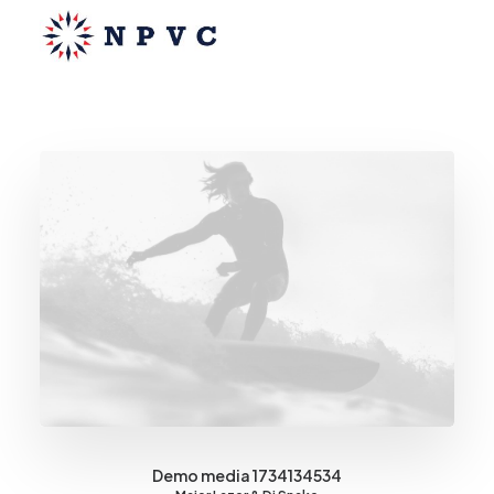
say@npvc.com
lee@npvc.com
Demo media 1734134534