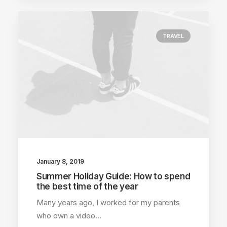
TRAVEL
January 8, 2019
Summer Holiday Guide: How to spend
the best time of the year
Many years ago, I worked for my parents
who own a video…