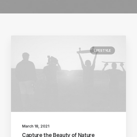
LIFESTYLE
March 18, 2021
Capture the Beauty of Nature