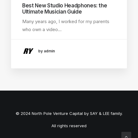
Best New Studio Headphones: the
Ultimate Musician Guide
Many years ago, I worked for my parents
who own a video…
by admin
© 2024 North Pole Venture Capital by SAY & LEE family.
All rights reserved