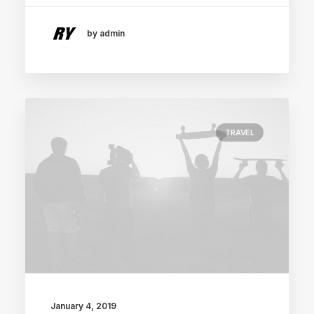
by admin
TRAVEL
January 4, 2019