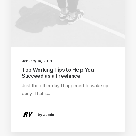
January 14, 2019
Top Working Tips to Help You
Succeed as a Freelance
Just the other day I happened to wake up
early. That is…
by admin