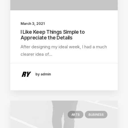
March 3, 2021
I Like Keep Things Simple to
Appreciate the Details
After designing my ideal week, I had a much
clearer idea of…
by admin
ARTS
BUSINESS