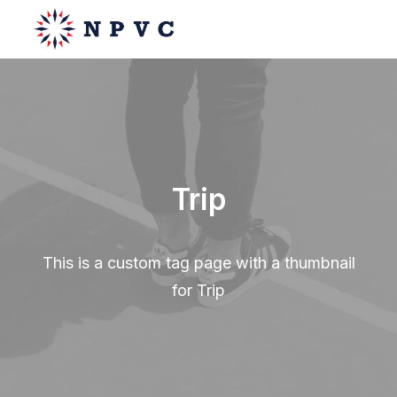
say@npvc.com
lee@npvc.com
Trip
This is a custom tag page with a thumbnail
for Trip