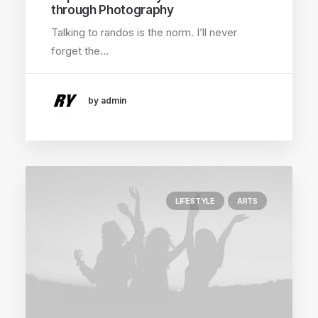
through Photography
Talking to randos is the norm. I’ll never
forget the…
by admin
LIFESTYLE
ARTS