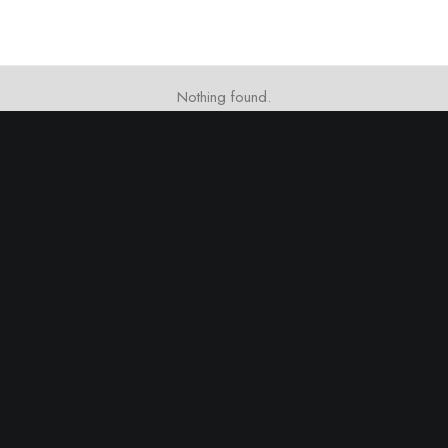
Nothing found.