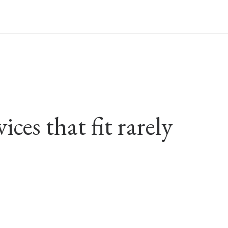
ces that fit rarely