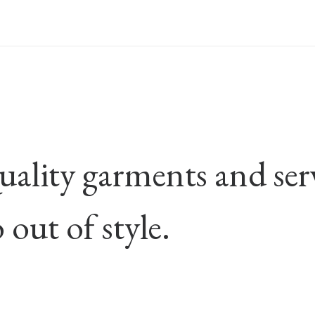
ality garments and servi
 out of style.