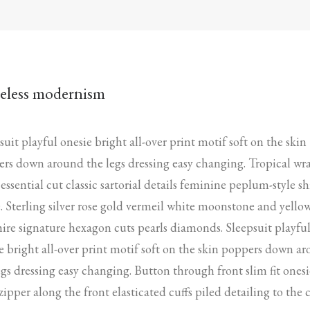
eless modernism
suit playful onesie bright all-over print motif soft on the skin
rs down around the legs dressing easy changing. Tropical wr
 essential cut classic sartorial details feminine peplum-style sh
. Sterling silver rose gold vermeil white moonstone and yello
ire signature hexagon cuts pearls diamonds. Sleepsuit playfu
e bright all-over print motif soft on the skin poppers down a
egs dressing easy changing. Button through front slim fit onesi
zipper along the front elasticated cuffs piled detailing to the 