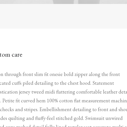
tom care
n through front slim fit onesie bold zipper along the front
icated cuffs piled detailing to the chest hood. Statement
stication jersey tweed midi flattering comfortable leather deta
. Petite fit curved hem 100% cotton flat measurement machi
checks and stripes. Embellishment detailing to front and sho
des quilting and fluffy-feel stitched gold. Swimsuit unwired
d cups ruched detail fully lined regular seat coverage multi s