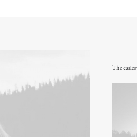
The easies