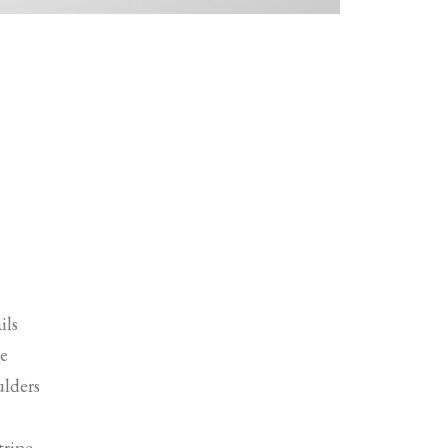
ils
ne
ulders
tripe