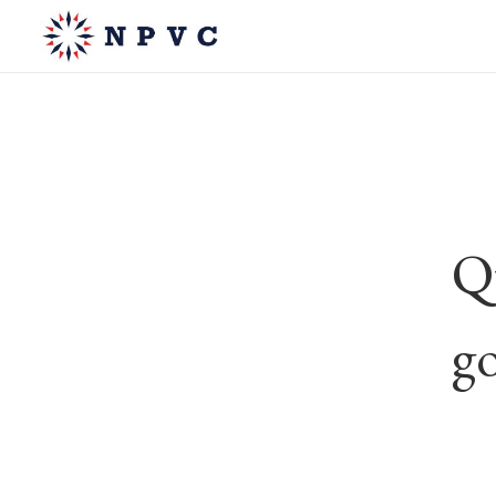
Qu
go