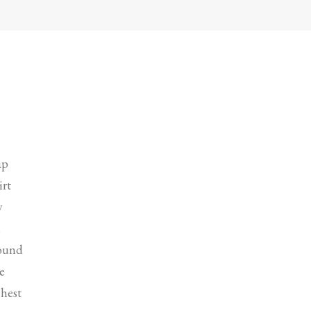
ap
irt
w
l
round
e
chest