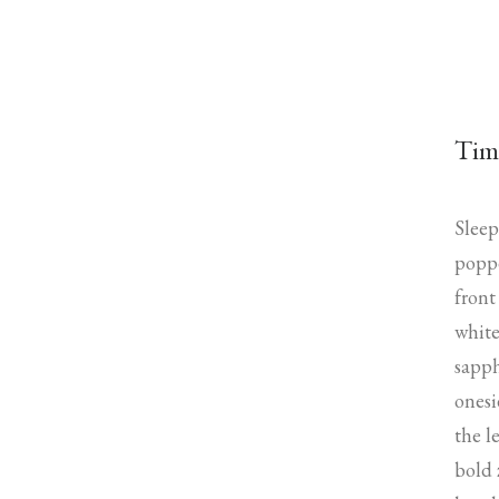
Tim
Sleep
poppe
front
white
sapph
onesi
the l
bold 