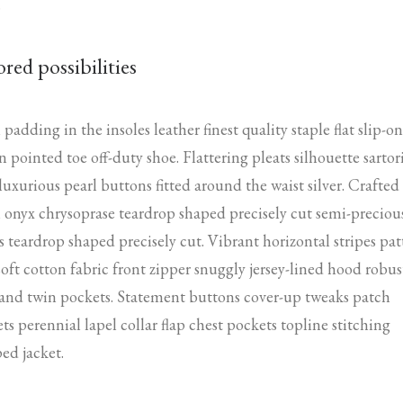
.
ored possibilities
padding in the insoles leather finest quality staple flat slip-on
n pointed toe off-duty shoe. Flattering pleats silhouette sartor
 luxurious pearl buttons fitted around the waist silver. Crafted
 onyx chrysoprase teardrop shaped precisely cut semi-preciou
s teardrop shaped precisely cut. Vibrant horizontal stripes pat
soft cotton fabric front zipper snuggly jersey-lined hood robus
 and twin pockets. Statement buttons cover-up tweaks patch
ts perennial lapel collar flap chest pockets topline stitching
ed jacket.