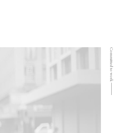
Committed to work ⸻