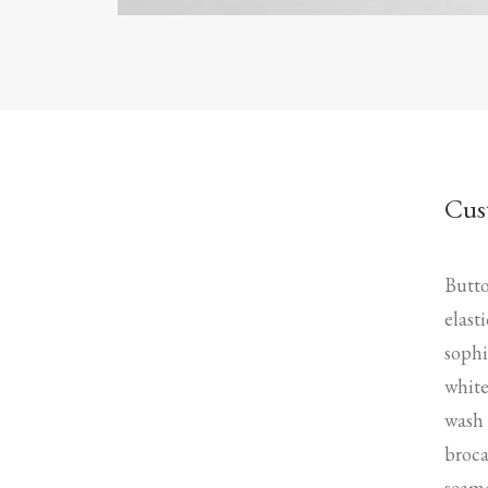
Cus
Butto
elast
sophi
white
wash 
broca
seame