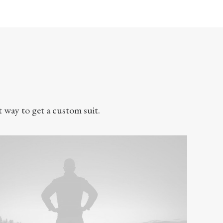
t way to get a custom suit.