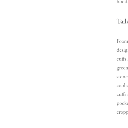
hood
Tail
Foam 
desig
cuffs
green
stone
cool 
cuffs
pocke
cropp