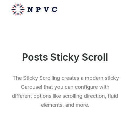
say@npvc.com
Posts Sticky Scroll
lee@npvc.com
The Sticky Scrolling creates a modern sticky
Carousel that you can configure with
different options like scrolling direction, fluid
elements, and more.