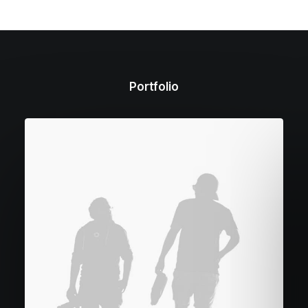
Portfolio