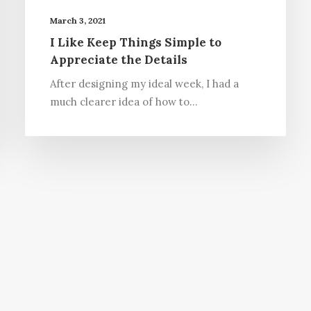
March 3, 2021
I Like Keep Things Simple to
Appreciate the Details
After designing my ideal week, I had a
much clearer idea of how to…