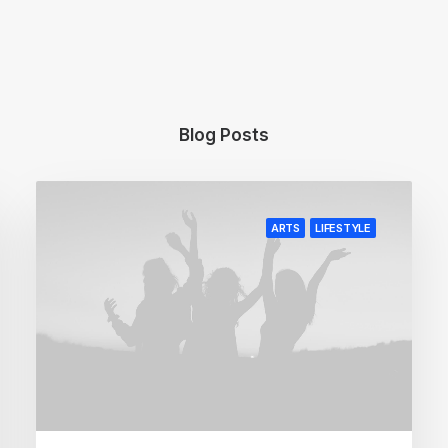
Blog Posts
ARTS
LIFESTYLE