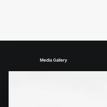
Media Gallery