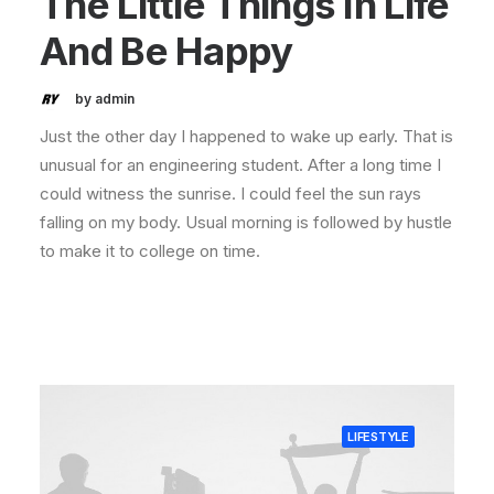
The Little Things In Life
And Be Happy
by admin
Just the other day I happened to wake up early. That is
unusual for an engineering student. After a long time I
could witness the sunrise. I could feel the sun rays
falling on my body. Usual morning is followed by hustle
to make it to college on time.
LIFESTYLE