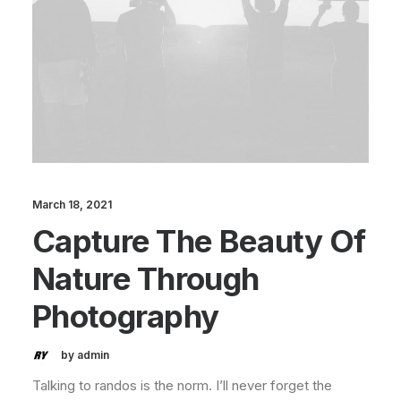
March 18, 2021
Capture The Beauty Of
Nature Through
Photography
by admin
Talking to randos is the norm. I’ll never forget the