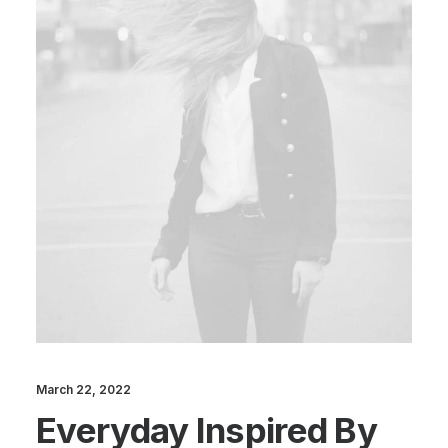
March 22, 2022
Everyday Inspired By