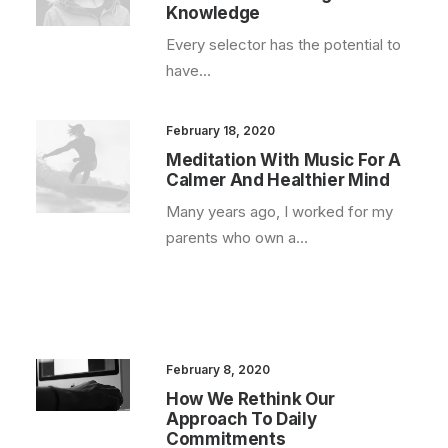
Knowledge
Every selector has the potential to
have…
February 18, 2020
Meditation With Music For A
Calmer And Healthier Mind
Many years ago, I worked for my
parents who own a…
February 8, 2020
How We Rethink Our
Approach To Daily
Commitments