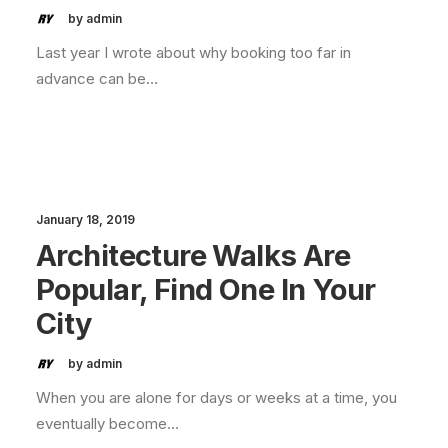
by admin
Last year I wrote about why booking too far in
advance can be…
January 18, 2019
Architecture Walks Are
Popular, Find One In Your
City
by admin
When you are alone for days or weeks at a time, you
eventually become…