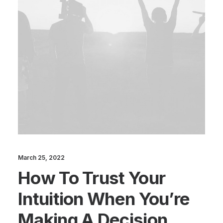
March 25, 2022
How To Trust Your
Intuition When You’re
Making A Decision