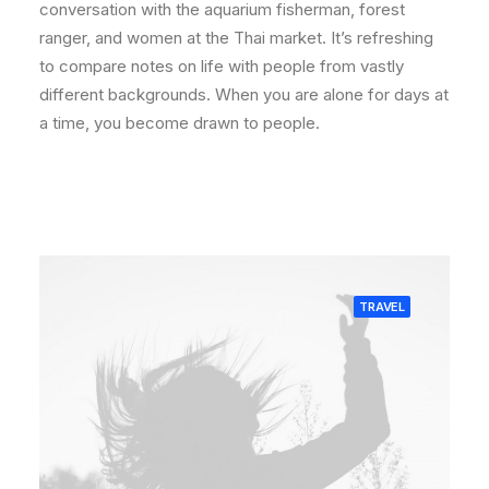
conversation with the aquarium fisherman, forest
ranger, and women at the Thai market. It’s refreshing
to compare notes on life with people from vastly
different backgrounds. When you are alone for days at
a time, you become drawn to people.
TRAVEL