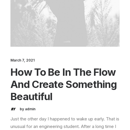
March 7, 2021
How To Be In The Flow
And Create Something
Beautiful
by admin
Just the other day I happened to wake up early. That is
unusual for an engineering student. After a long time I