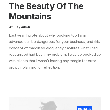
The Beauty Of The
Mountains
by admin
Last year I wrote about why booking too far in
advance can be dangerous for your business, and this
concept of margin so eloquently captures what I had
recognized had been my problem: I was so booked up
with clients that I wasn’t leaving any margin for error,
growth, planning, or reflection.
BUSINESS