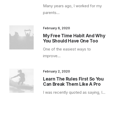
Many years ago, I worked for my
parents…
February 6, 2020
My Free Time Habit And Why
You Should Have One Too
One of the easiest ways to
improve…
February 2, 2020
Learn The Rules First So You
Can Break Them Like A Pro
I was recently quoted as saying, I…