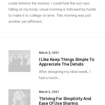
could witness the sunrise. I could feel the sun rays
falling on my body. Usual morning is followed by hustle
to make it to college on time. This morning was just
another yet different.
March 3, 2021
I Like Keep Things Simple To
Appreciate The Details
After designing my ideal week, I
had a much…
March 2, 2021
Thriving For Simplicity And
Ease Of Use Sharing