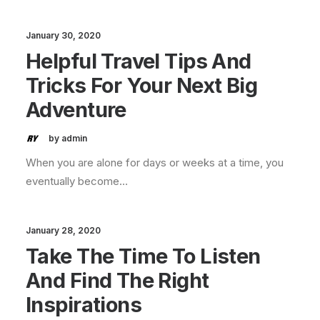
January 30, 2020
Helpful Travel Tips And
Tricks For Your Next Big
Adventure
by admin
When you are alone for days or weeks at a time, you
eventually become…
January 28, 2020
Take The Time To Listen
And Find The Right
Inspirations