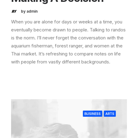
by admin
When you are alone for days or weeks at a time, you
eventually become drawn to people. Talking to randos
is the norm. I’ll never forget the conversation with the
aquarium fisherman, forest ranger, and women at the
Thai market. It’s refreshing to compare notes on life
with people from vastly different backgrounds.
BUSINESS
ARTS