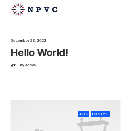
December 23, 2023
Hello World!
say@npvc.com
lee@npvc.com
by admin
ARTS
LIFESTYLE