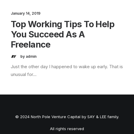
January 14, 2019
Top Working Tips To Help
You Succeed As A
Freelance
by admin
Just the other day I happened to wake up early. That is
unusual for…
© 2024 North Pole Venture Capital by SAY & LEE family.
All rights reserved