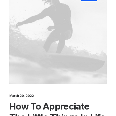
March 20, 2022
How To Appreciate